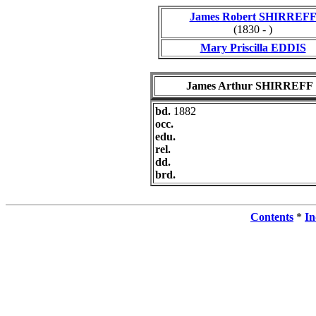
James Robert SHIRREF
(1830 - )
Mary Priscilla EDDIS
James Arthur SHIRREFF
bd.
1882
occ.
edu.
rel.
dd.
brd.
Contents
*
In