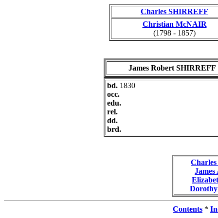
Charles SHIRREFF
Christian McNAIR
(1798 - 1857)
James Robert SHIRREFF
bd.
1830
occ.
edu.
rel.
dd.
brd.
Charle
James
Elizab
Doroth
Contents
*
In