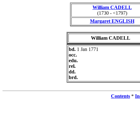
William CADELL
(1730 - <1797)
Margaret ENGLISH
William CADELL
bd.
1 Jan 1771
occ.
edu.
rel.
dd.
brd.
Contents
*
In