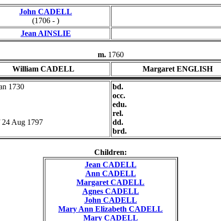
John CADELL
(1706 - )
Jean AINSLIE
m.
1760
William CADELL
Margaret ENGLISH
Jan 1730
bd.
occ.
edu.
rel.
f 24 Aug 1797
dd.
brd.
Children:
Jean CADELL
Ann CADELL
Margaret CADELL
Agnes CADELL
John CADELL
Mary Ann Elizabeth CADELL
Mary CADELL