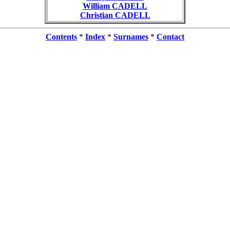
William CADELL
Christian CADELL
Contents
*
Index
*
Surnames
*
Contact