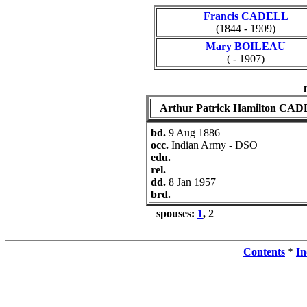
Francis CADELL
(1844 - 1909)
Mary BOILEAU
( - 1907)
Arthur Patrick Hamilton CA
bd.
9 Aug 1886
occ.
Indian Army - DSO
edu.
rel.
dd.
8 Jan 1957
brd.
spouses:
1
, 2
Contents
*
In