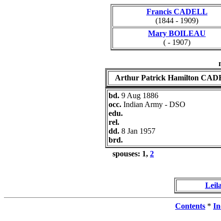
Francis CADELL
(1844 - 1909)
Mary BOILEAU
( - 1907)
Arthur Patrick Hamilton CA
bd.
9 Aug 1886
occ.
Indian Army - DSO
edu.
rel.
dd.
8 Jan 1957
brd.
spouses: 1,
2
Lei
Contents
*
In