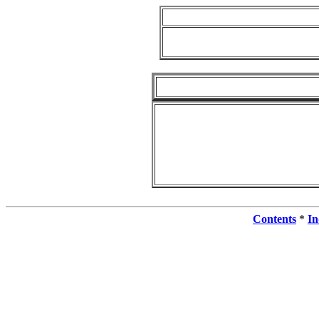
Contents
*
In