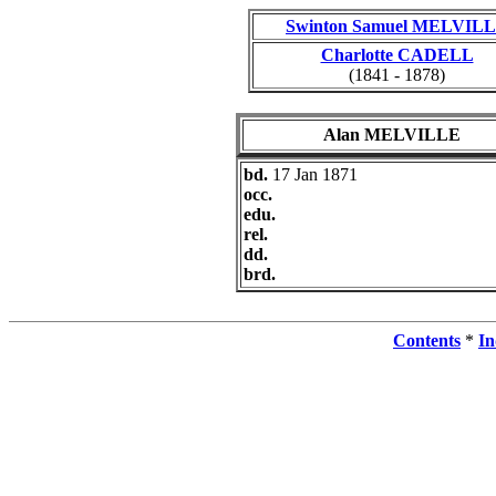
Swinton Samuel MELVIL
Charlotte CADELL
(1841 - 1878)
Alan MELVILLE
bd.
17 Jan 1871
occ.
edu.
rel.
dd.
brd.
Contents
*
In