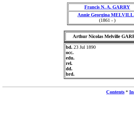
Francis N. A. GARRY
Annie Georgina MELVIL
(1861 - )
Arthur Nicolas Melville GA
bd.
23 Jul 1890
occ.
edu.
rel.
dd.
brd.
Contents
*
In