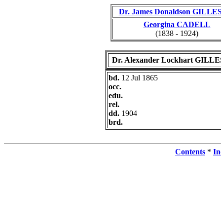
Dr. James Donaldson GILLE
Georgina CADELL
(1838 - 1924)
Dr. Alexander Lockhart GILL
bd.
12 Jul 1865
occ.
edu.
rel.
dd.
1904
brd.
Contents
*
In