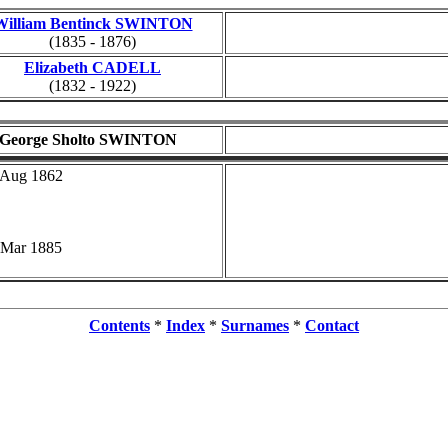
William Bentinck SWINTON
(1835 - 1876)
Elizabeth CADELL
(1832 - 1922)
George Sholto SWINTON
 Aug 1862
 Mar 1885
Contents
*
Index
*
Surnames
*
Contact