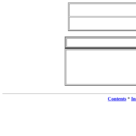
Contents
*
In