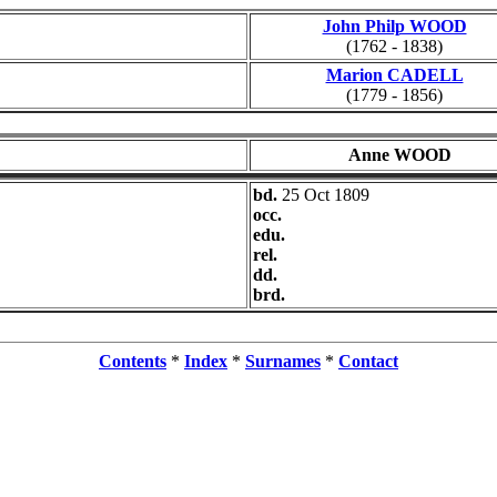
John Philp WOOD
(1762 - 1838)
Marion CADELL
(1779 - 1856)
Anne WOOD
bd.
25 Oct 1809
occ.
edu.
rel.
dd.
brd.
Contents
*
Index
*
Surnames
*
Contact