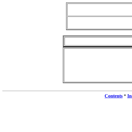
Contents
*
In