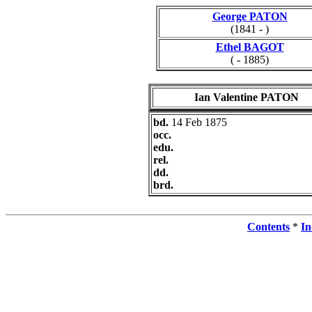
George PATON
(1841 - )
Ethel BAGOT
( - 1885)
Ian Valentine PATON
bd.
14 Feb 1875
occ.
edu.
rel.
dd.
brd.
Contents
*
In