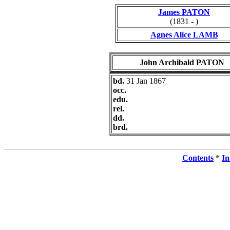
James PATON
(1831 - )
Agnes Alice LAMB
John Archibald PATON
bd.
31 Jan 1867
occ.
edu.
rel.
dd.
brd.
Contents
*
In