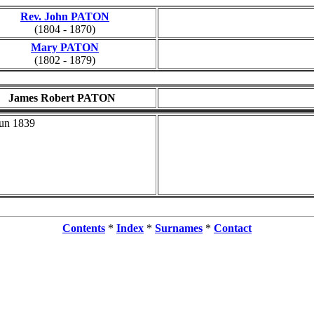
Rev. John PATON
(1804 - 1870)
Mary PATON
(1802 - 1879)
James Robert PATON
Jun 1839
Contents
*
Index
*
Surnames
*
Contact