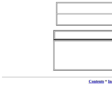
Contents
*
In