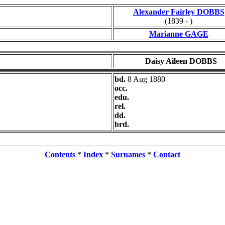
Alexander Fairley DOBBS
(1839 - )
Marianne GAGE
Daisy Aileen DOBBS
bd.
8 Aug 1880
occ.
edu.
rel.
dd.
brd.
Contents
*
Index
*
Surnames
*
Contact