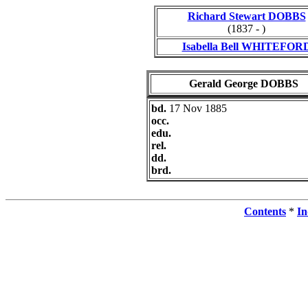
Richard Stewart DOBBS
(1837 - )
Isabella Bell WHITEFOR
Gerald George DOBBS
bd.
17 Nov 1885
occ.
edu.
rel.
dd.
brd.
Contents
*
In