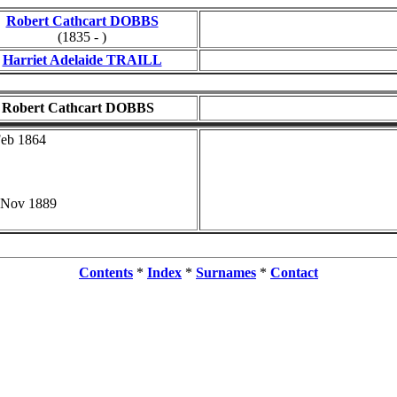
Robert Cathcart DOBBS
(1835 - )
Harriet Adelaide TRAILL
Robert Cathcart DOBBS
Feb 1864
 Nov 1889
Contents
*
Index
*
Surnames
*
Contact