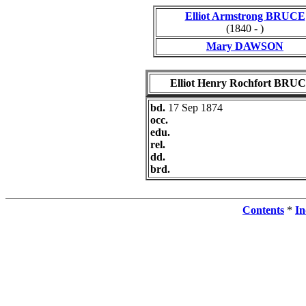
Elliot Armstrong BRUCE
(1840 - )
Mary DAWSON
Elliot Henry Rochfort BRU
bd.
17 Sep 1874
occ.
edu.
rel.
dd.
brd.
Contents
*
In