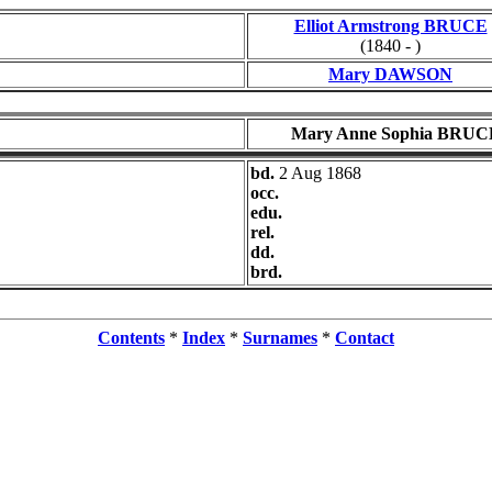
Elliot Armstrong BRUCE
(1840 - )
Mary DAWSON
Mary Anne Sophia BRUC
bd.
2 Aug 1868
occ.
edu.
rel.
dd.
brd.
Contents
*
Index
*
Surnames
*
Contact