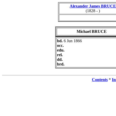
Alexander James BRUCE
(1828 - )
Michael BRUCE
bd.
6 Jun 1866
occ.
edu.
rel.
dd.
brd.
Contents
*
In