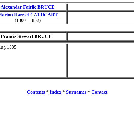
Alexander Fairlie BRUCE
Marion Harriet CATHCART
(1800 - 1852)
Francis Stewart BRUCE
Aug 1835
Contents
*
Index
*
Surnames
*
Contact