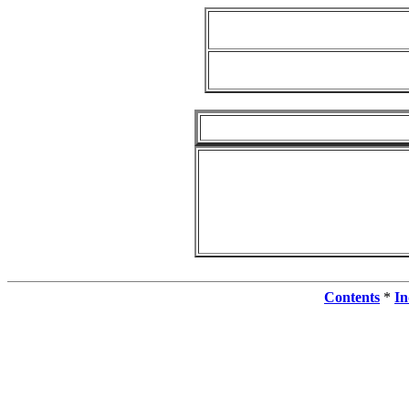
Contents
*
In