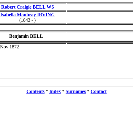
Robert Craigie BELL WS
Isabella Moubray IRVING
(1843 - )
Benjamin BELL
 Nov 1872
Contents
*
Index
*
Surnames
*
Contact