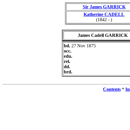
Sir James GARRICK
Katherine CADELL
(1842 - )
James Cadell GARRICK
bd.
27 Nov 1875
occ.
edu.
rel.
dd.
brd.
Contents
*
In