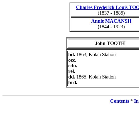
Charles Frederick Louis T
(1837 - 1885)
Annie MACANSH
(1844 - 1923)
John TOOTH
bd.
1863, Kolan Station
occ.
edu.
rel.
dd.
1865, Kolan Station
brd.
Contents
*
In