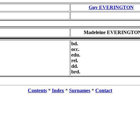
Guy EVERINGTON
Madeleine EVERINGTO
bd.
occ.
edu.
rel.
dd.
brd.
Contents
*
Index
*
Surnames
*
Contact