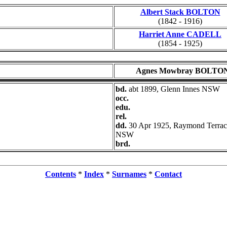
Albert Stack BOLTON
(1842 - 1916)
Harriet Anne CADELL
(1854 - 1925)
Agnes Mowbray BOLTO
bd.
abt 1899, Glenn Innes NSW
occ.
edu.
rel.
dd.
30 Apr 1925, Raymond Terrac
NSW
brd.
Contents
*
Index
*
Surnames
*
Contact