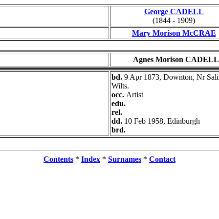
George CADELL
(1844 - 1909)
Mary Morison McCRAE
Agnes Morison CADELL
bd.
9 Apr 1873, Downton, Nr Sali
Wilts.
occ.
Artist
edu.
rel.
dd.
10 Feb 1958, Edinburgh
brd.
Contents
*
Index
*
Surnames
*
Contact