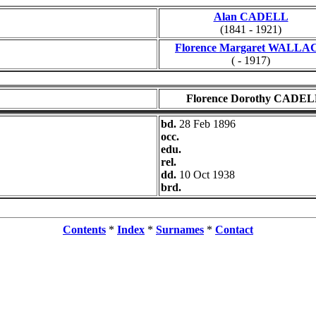
Alan CADELL
(1841 - 1921)
Florence Margaret WALLA
( - 1917)
Florence Dorothy CADE
bd.
28 Feb 1896
occ.
edu.
rel.
dd.
10 Oct 1938
brd.
Contents
*
Index
*
Surnames
*
Contact