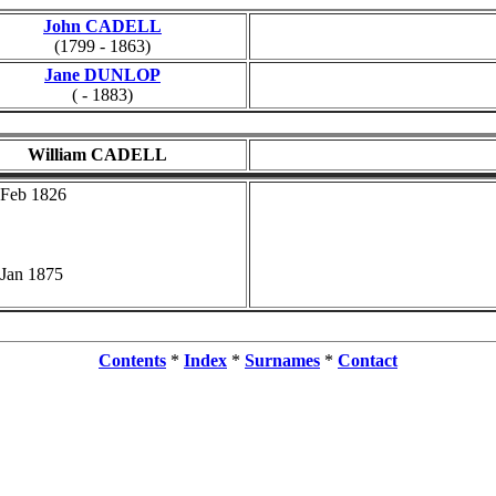
John CADELL
(1799 - 1863)
Jane DUNLOP
( - 1883)
William CADELL
 Feb 1826
 Jan 1875
Contents
*
Index
*
Surnames
*
Contact