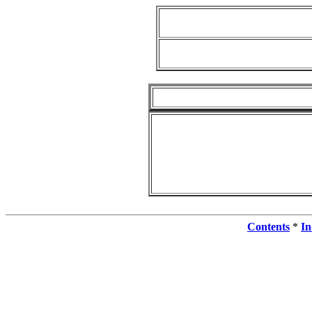
Contents
*
In