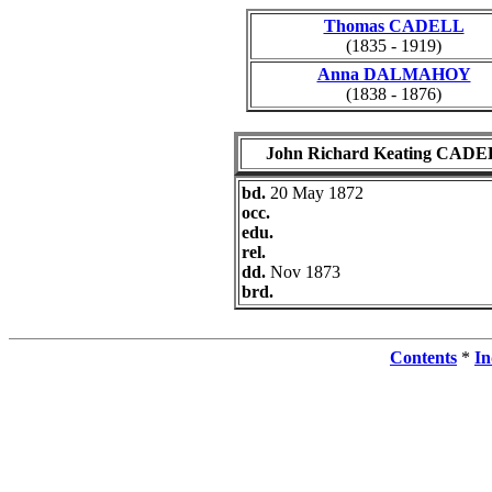
Thomas CADELL
(1835 - 1919)
Anna DALMAHOY
(1838 - 1876)
John Richard Keating CAD
bd.
20 May 1872
occ.
edu.
rel.
dd.
Nov 1873
brd.
Contents
*
In