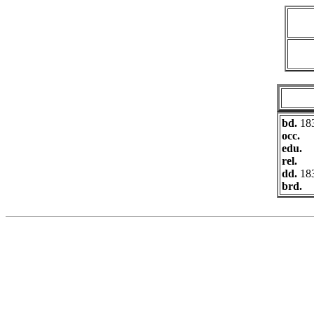
bd.
18
occ.
edu.
rel.
dd.
18
brd.