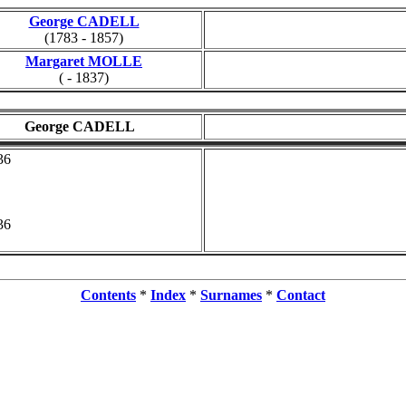
George CADELL
(1783 - 1857)
Margaret MOLLE
( - 1837)
George CADELL
36
36
Contents
*
Index
*
Surnames
*
Contact