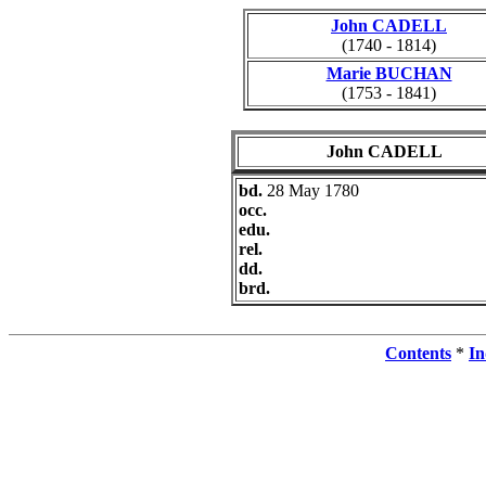
John CADELL
(1740 - 1814)
Marie BUCHAN
(1753 - 1841)
John CADELL
bd.
28 May 1780
occ.
edu.
rel.
dd.
brd.
Contents
*
In