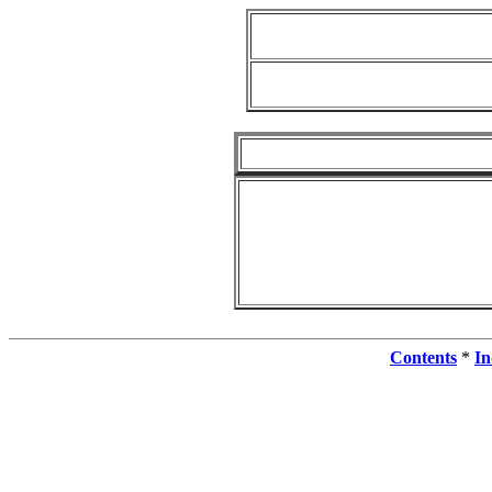
Contents
*
In