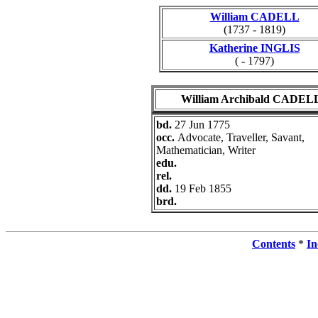
William CADELL
(1737 - 1819)
Katherine INGLIS
( - 1797)
William Archibald CADEL
bd.
27 Jun 1775
occ.
Advocate, Traveller, Savant,
Mathematician, Writer
edu.
rel.
dd.
19 Feb 1855
brd.
Contents
*
In