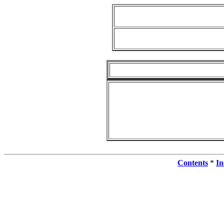
Contents
*
In