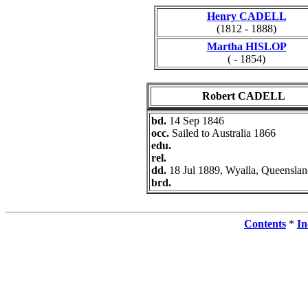
Henry CADELL
(1812 - 1888)
Martha HISLOP
( - 1854)
Robert CADELL
bd.
14 Sep 1846
occ.
Sailed to Australia 1866
edu.
rel.
dd.
18 Jul 1889, Wyalla, Queensla
brd.
Contents
*
In