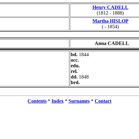
Henry CADELL
(1812 - 1888)
Martha HISLOP
( - 1854)
Anna CADELL
bd.
1844
occ.
edu.
rel.
dd.
1848
brd.
Contents
*
Index
*
Surnames
*
Contact