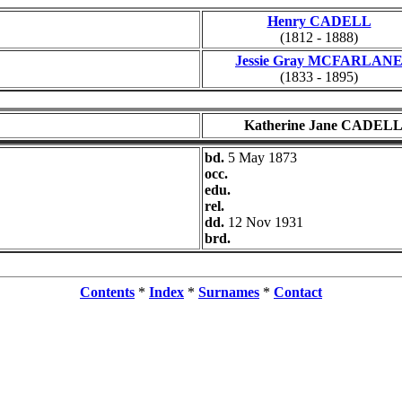
Henry CADELL
(1812 - 1888)
Jessie Gray MCFARLAN
(1833 - 1895)
Katherine Jane CADEL
bd.
5 May 1873
occ.
edu.
rel.
dd.
12 Nov 1931
brd.
Contents
*
Index
*
Surnames
*
Contact