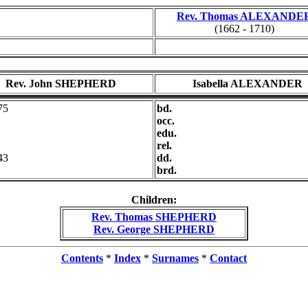
Rev. Thomas ALEXANDE
(1662 - 1710)
Rev. John SHEPHERD
Isabella ALEXANDER
75
bd.
occ.
edu.
rel.
43
dd.
brd.
Children:
Rev. Thomas SHEPHERD
Rev. George SHEPHERD
Contents
*
Index
*
Surnames
*
Contact