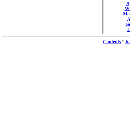
A
Wi
Ma
A
G
Contents
*
In