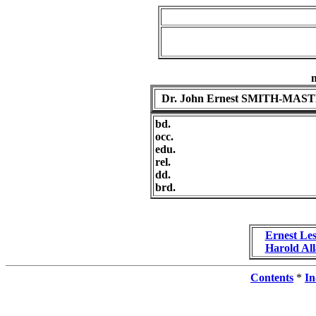
Dr. John Ernest SMITH-MAS
bd.
occ.
edu.
rel.
dd.
brd.
Ernest L
Harold A
Contents
*
In