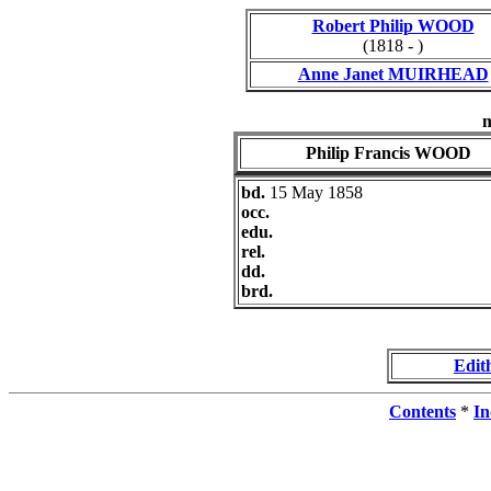
Robert Philip WOOD
(1818 - )
Anne Janet MUIRHEAD
Philip Francis WOOD
bd.
15 May 1858
occ.
edu.
rel.
dd.
brd.
Edit
Contents
*
In