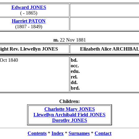
Edward JONES
( - 1865)
Harriet PATON
(1807 - 1849)
m.
22 Nov 1881
ight Rev. Llewellyn JONES
Elizabeth Alice ARCHIBA
 Oct 1840
bd.
occ.
edu.
rel.
dd.
brd.
Children:
Charlotte Mary JONES
Llewellyn Archibald Field JONES
Dorothy JONES
Contents
*
Index
*
Surnames
*
Contact