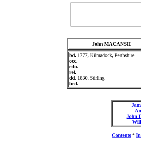
John MACANSH
bd.
1777, Kilmadock, Perthshire
occ.
edu.
rel.
dd.
1830, Stirling
brd.
Jam
A
John
Wil
Contents
*
In